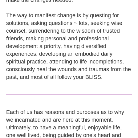
make the changes needed.
The way to manifest change is by questing for
solutions, asking questions ~ lots, seeking wise
counsel, surrendering to the wisdom of trusted
friends, making personal and professional
development a priority, having diversified
experiences, developing an embodied daily
spiritual practice, attending to life incompletions,
consciously heal the wounds and traumas from the
past, and most of all follow your BLISS.
Each of us has reasons and purposes as to why
we incarnated and are here at this moment.
Ultimately, to have a meaningful, enjoyable life,
one well lived, being guided by one's heart and