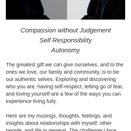
Compassion without Judgement
Self Responsibility
Autonomy
The greatest gift we can give ourselves, and to the
ones we love, our family and community, is to be
our authentic selves. Exploring and discovering
who you are, having self-respect, letting go of fear,
and loving yourself are a few of the ways you can
experience living fully.
Here are my musings, thoughts, feelings, and
insights about relationships with myself, other
people, and life in general. The challenge I face