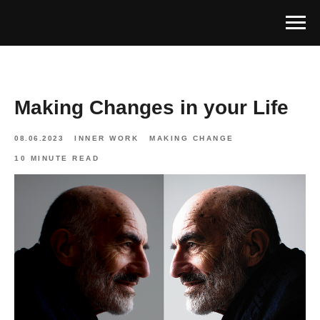
Making Changes in your Life
08.06.2023
INNER WORK
MAKING CHANGE
10 MINUTE READ