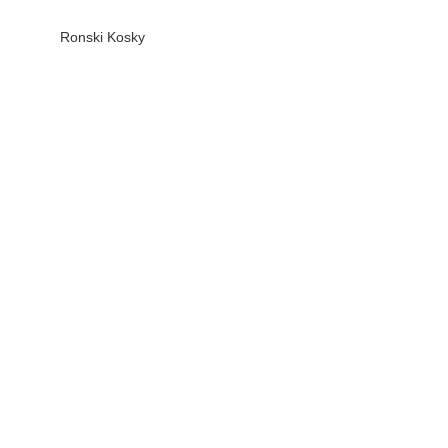
Ronski Kosky