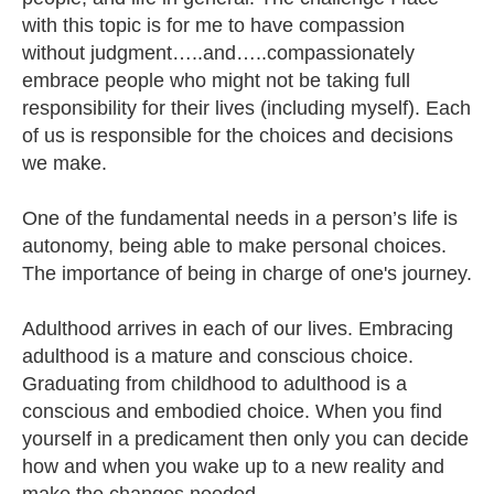
with this topic is for me to have compassion
without judgment…..and…..compassionately
embrace people who might not be taking full
responsibility for their lives (including myself). Each
of us is responsible for the choices and decisions
we make.
One of the fundamental needs in a person’s life is
autonomy, being able to make personal choices.
The importance of being in charge of one's journey.
Adulthood arrives in each of our lives. Embracing
adulthood is a mature and conscious choice.
Graduating from childhood to adulthood is a
conscious and embodied choice. When you find
yourself in a predicament then only you can decide
how and when you wake up to a new reality and