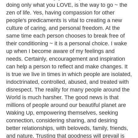
doing only what you LOVE, is the way to go ~ the
zen of life. Yes, having compassion for other
people's predicaments is vital to creating a new
culture of caring, and personal freedom. At the
same time each person chooses to break free of
their conditioning ~ it is a personal choice. I wake
up when I become aware of my feelings and
needs. Certainly, encouragement and inspiration
can help a person to reflect and make changes. It
is true we live in times in which people are isolated,
indoctrinated, controlled, abused, and treated with
disrespect. The reality for many people around the
World is much harsher. The good news is that
millions of people around our beautiful planet are
Waking Up, empowering themselves, seeking
connection, considering sharing, and desiring
better relationships, with beloveds, family, friends,
and nature. Trusting that goodness will prevail is