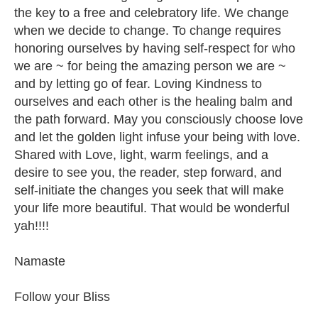
the key to a free and celebratory life. We change
when we decide to change. To change requires
honoring ourselves by having self-respect for who
we are ~ for being the amazing person we are ~
and by letting go of fear. Loving Kindness to
ourselves and each other is the healing balm and
the path forward. May you consciously choose love
and let the golden light infuse your being with love.
Shared with Love, light, warm feelings, and a
desire to see you, the reader, step forward, and
self-initiate the changes you seek that will make
your life more beautiful. That would be wonderful
yah!!!!
Namaste
Follow your Bliss