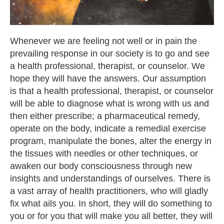
Whenever we are feeling not well or in pain the
prevailing response in our society is to go and see
a health professional, therapist, or counselor. We
hope they will have the answers. Our assumption
is that a health professional, therapist, or counselor
will be able to diagnose what is wrong with us and
then either prescribe; a pharmaceutical remedy,
operate on the body, indicate a remedial exercise
program, manipulate the bones, alter the energy in
the tissues with needles or other techniques, or
awaken our body consciousness through new
insights and understandings of ourselves. There is
a vast array of health practitioners, who will gladly
fix what ails you. In short, they will do something to
you or for you that will make you all better, they will