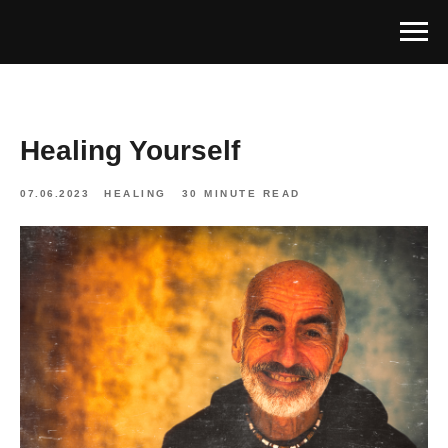
Healing Yourself
07.06.2023
HEALING
30 MINUTE READ