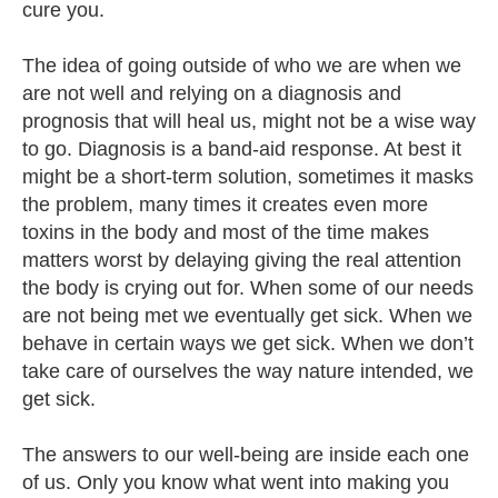
cure you.
The idea of going outside of who we are when we
are not well and relying on a diagnosis and
prognosis that will heal us, might not be a wise way
to go. Diagnosis is a band-aid response. At best it
might be a short-term solution, sometimes it masks
the problem, many times it creates even more
toxins in the body and most of the time makes
matters worst by delaying giving the real attention
the body is crying out for. When some of our needs
are not being met we eventually get sick. When we
behave in certain ways we get sick. When we don’t
take care of ourselves the way nature intended, we
get sick.
The answers to our well-being are inside each one
of us. Only you know what went into making you