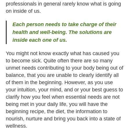
professionals in general rarely know what is going
on inside of us.
Each person needs to take charge of their
health and well-being. The solutions are
inside each one of us.
You might not know exactly what has caused you
to become sick. Quite often there are so many
unmet needs contributing to your body being out of
balance, that you are unable to clearly identify all
of them in the beginning. However, as you use
your intuition, your mind, and or your best guess to
clarify how you feel when essential needs are not
being met in your daily life, you will have the
beginning recipe, the diet, the information to
nourish, nurture and bring you back into a state of
wellness.