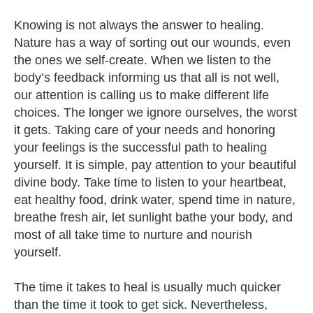
Knowing is not always the answer to healing.
Nature has a way of sorting out our wounds, even
the ones we self-create. When we listen to the
body’s feedback informing us that all is not well,
our attention is calling us to make different life
choices. The longer we ignore ourselves, the worst
it gets. Taking care of your needs and honoring
your feelings is the successful path to healing
yourself. It is simple, pay attention to your beautiful
divine body. Take time to listen to your heartbeat,
eat healthy food, drink water, spend time in nature,
breathe fresh air, let sunlight bathe your body, and
most of all take time to nurture and nourish
yourself.
The time it takes to heal is usually much quicker
than the time it took to get sick. Nevertheless,