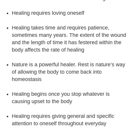
Healing requires loving oneself
Healing takes time and requires patience,
sometimes many years. The extent of the wound
and the length of time it has festered within the
body affects the rate of healing
Nature is a powerful healer. Rest is nature’s way
of allowing the body to come back into
homeostasis
Healing begins once you stop whatever is
causing upset to the body
Healing requires giving general and specific
attention to oneself throughout everyday