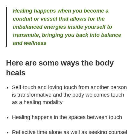
Healing happens when you become a
conduit or vessel that allows for the
imbalanced energies inside yourself to
transmute, bringing you back into balance
and wellness
Here are some ways the body
heals
Self-touch and loving touch from another person
is transformative and the body welcomes touch
as a healing modality
Healing happens in the spaces between touch
Reflective time alone as well as seeking counsel