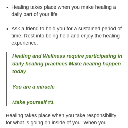
Healing takes place when you make healing a
daily part of your life
Ask a friend to hold you for a sustained period of
time. Rest into being held and enjoy the healing
experience.
Healing and Wellness require participating in
daily healing practices Make healing happen
today
You are a miracle
Make yourself #1
Healing takes place when you take responsibility
for what is going on inside of you. When you