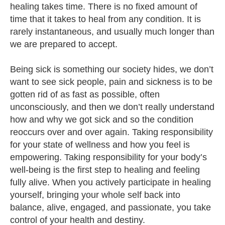
healing takes time. There is no fixed amount of
time that it takes to heal from any condition. It is
rarely instantaneous, and usually much longer than
we are prepared to accept.
Being sick is something our society hides, we don’t
want to see sick people, pain and sickness is to be
gotten rid of as fast as possible, often
unconsciously, and then we don’t really understand
how and why we got sick and so the condition
reoccurs over and over again. Taking responsibility
for your state of wellness and how you feel is
empowering. Taking responsibility for your body’s
well-being is the first step to healing and feeling
fully alive. When you actively participate in healing
yourself, bringing your whole self back into
balance, alive, engaged, and passionate, you take
control of your health and destiny.