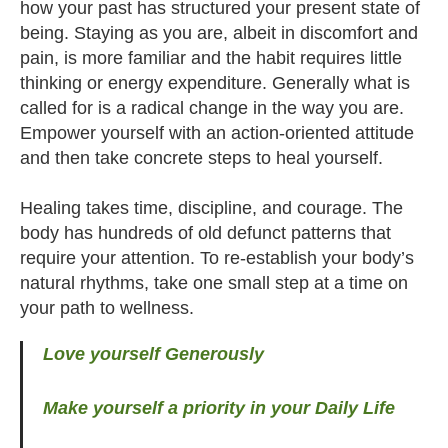
how your past has structured your present state of
being. Staying as you are, albeit in discomfort and
pain, is more familiar and the habit requires little
thinking or energy expenditure. Generally what is
called for is a radical change in the way you are.
Empower yourself with an action-oriented attitude
and then take concrete steps to heal yourself.
Healing takes time, discipline, and courage. The
body has hundreds of old defunct patterns that
require your attention. To re-establish your body’s
natural rhythms, take one small step at a time on
your path to wellness.
Love yourself Generously
Make yourself a priority in your Daily Life