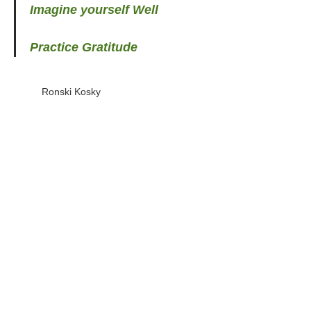
Imagine yourself Well
Practice Gratitude
Ronski Kosky