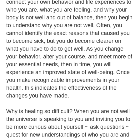
connect your own behavior and life experiences to
who you are, what you are feeling, and why your
body is not well and out of balance, then you begin
to understand why you are not well. Often, you
cannot identify the exact reasons that caused you
to become sick, but you do become clearer on
what you have to do to get well. As you change
your behavior, alter your course, and meet more of
your essential needs, then in time, you will
experience an improved state of well-being. Once
you make recognizable improvements in your
health, this indicates the effectiveness of the
changes you have made.
Why is healing so difficult? When you are not well
the universe is speaking to you and inviting you to
be more curious about yourself ~ ask questions ~
quest for new understandings of who you are and