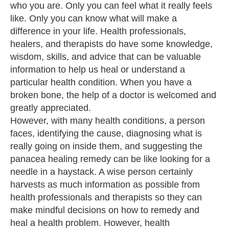
who you are. Only you can feel what it really feels
like. Only you can know what will make a
difference in your life. Health professionals,
healers, and therapists do have some knowledge,
wisdom, skills, and advice that can be valuable
information to help us heal or understand a
particular health condition. When you have a
broken bone, the help of a doctor is welcomed and
greatly appreciated.
However, with many health conditions, a person
faces, identifying the cause, diagnosing what is
really going on inside them, and suggesting the
panacea healing remedy can be like looking for a
needle in a haystack. A wise person certainly
harvests as much information as possible from
health professionals and therapists so they can
make mindful decisions on how to remedy and
heal a health problem. However, health