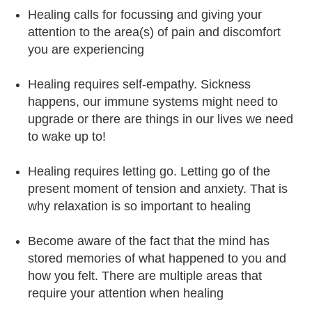
Healing calls for focussing and giving your
attention to the area(s) of pain and discomfort
you are experiencing
Healing requires self-empathy. Sickness
happens, our immune systems might need to
upgrade or there are things in our lives we need
to wake up to!
Healing requires letting go. Letting go of the
present moment of tension and anxiety. That is
why relaxation is so important to healing
Become aware of the fact that the mind has
stored memories of what happened to you and
how you felt. There are multiple areas that
require your attention when healing