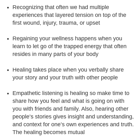
Recognizing that often we had multiple
experiences that layered tension on top of the
first wound, injury, trauma, or upset
Regaining your wellness happens when you
learn to let go of the trapped energy that often
resides in many parts of your body
Healing takes place when you verbally share
your story and your truth with other people
Empathetic listening is healing so make time to
share how you feel and what is going on with
you with friends and family. Also, hearing other
people’s stories gives insight and understanding,
and context for one’s own experiences and truth.
The healing becomes mutual